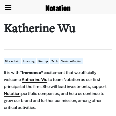
Katherine Wu
Blockchain
Investing
Startup
Tech
Venture-Capital
It is with *
immense*
excitement that we officially
welcome
Katherine Wu
to team Notation as our first
principal at the firm. She will lead investments, support
Notation
portfolio companies, and help us continue to
grow our brand and further our mission, among other
critical activities.