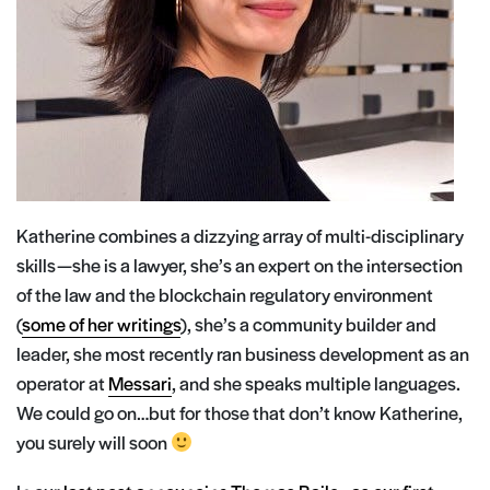
Katherine combines a dizzying array of multi-disciplinary
skills — she is a lawyer, she’s an expert on the intersection
of the law and the blockchain regulatory environment
(
some of her writings
), she’s a community builder and
leader, she most recently ran business development as an
operator at
Messari
, and she speaks multiple languages.
We could go on…but for those that don’t know Katherine,
you surely will soon