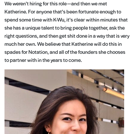
We weren’t hiring for this role — and then we met
Katherine. For anyone that’s been fortunate enough to
spend some time with K-Wu, it’s clear within minutes that
she has a unique talent to bring people together, ask the
right questions, and then get shit done in a way that is very
much her own. We believe that Katherine will do this in
spades for Notation, and all of the founders she chooses
to partner with in the years to come.