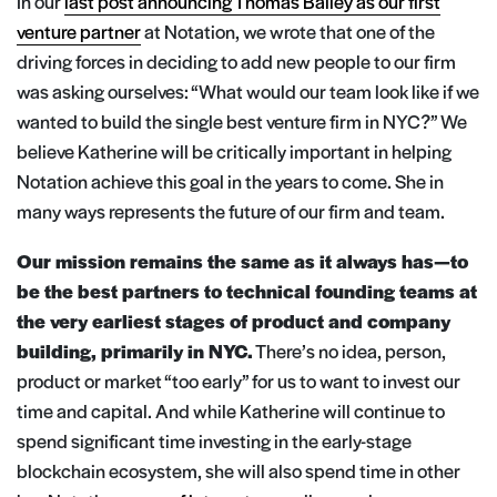
In our
last post announcing Thomas Bailey as our first
venture partner
at Notation, we wrote that one of the
driving forces in deciding to add new people to our firm
was asking ourselves: “What would our team look like if we
wanted to build the single best venture firm in NYC?” We
believe Katherine will be critically important in helping
Notation achieve this goal in the years to come. She in
many ways represents the future of our firm and team.
Our mission remains the same as it always has — to
be the best partners to technical founding teams at
the very earliest stages of product and company
building, primarily in NYC.
There’s no idea, person,
product or market “too early” for us to want to invest our
time and capital. And while Katherine will continue to
spend significant time investing in the early-stage
blockchain ecosystem, she will also spend time in other