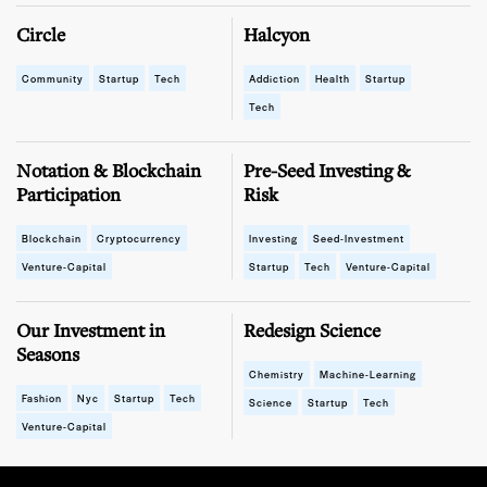
Circle
Halcyon
Community
Startup
Tech
Addiction
Health
Startup
Tech
Notation & Blockchain
Pre-Seed Investing &
Participation
Risk
Blockchain
Cryptocurrency
Investing
Seed-Investment
Venture-Capital
Startup
Tech
Venture-Capital
Our Investment in
Redesign Science
Seasons
Chemistry
Machine-Learning
Fashion
Nyc
Startup
Tech
Science
Startup
Tech
Venture-Capital