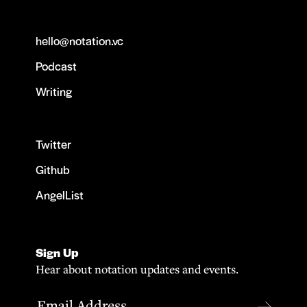
hello@notation.vc
Podcast
Writing
Twitter
Github
AngelList
Sign Up
Hear about notation updates and events.