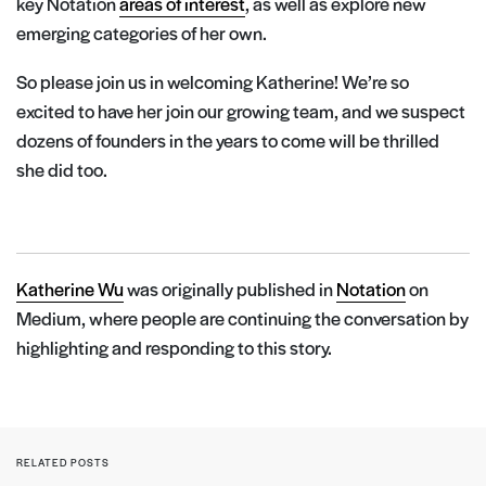
key Notation
areas of interest
, as well as explore new
emerging categories of her own.
So please join us in welcoming Katherine! We’re so
excited to have her join our growing team, and we suspect
dozens of founders in the years to come will be thrilled
she did too.
Katherine Wu
was originally published in
Notation
on
Medium, where people are continuing the conversation by
highlighting and responding to this story.
RELATED POSTS