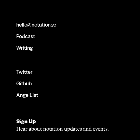
hello@notation.vc
Podcast
Writing
Twitter
Github
AngelList
Sign Up
Hear about notation updates and events.