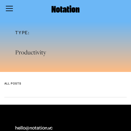
TYPE:
Productivity
ALL POSTS
hello@notation.vc