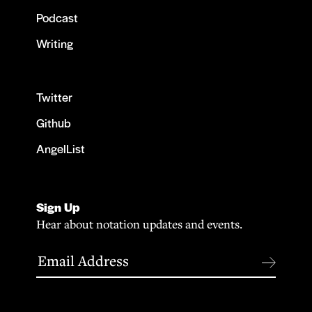
Podcast
Writing
Twitter
Github
AngelList
Sign Up
Hear about notation updates and events.